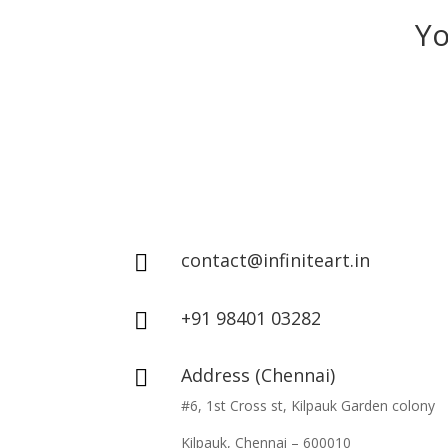
Yo
contact@infiniteart.in

+91 98401 03282

Address (Chennai)

#6, 1st Cross st, Kilpauk Garden colony
Kilpauk, Chennai – 600010