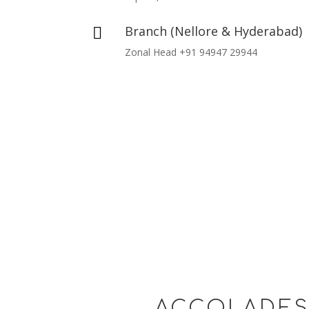
Branch (Nellore & Hyderabad)

Zonal Head +91 94947 29944
ACCOLADE