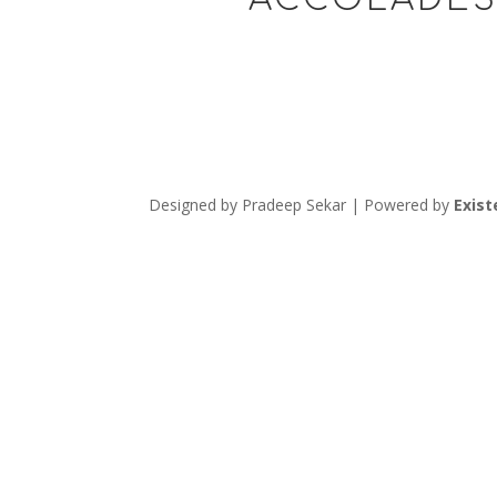
Designed by Pradeep Sekar | Powered by
Exist