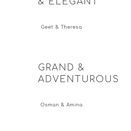
& ELEGANT
Geet & Theresa
GRAND &
ADVENTUROUS
Osman & Amina