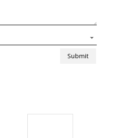
Submit