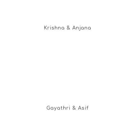
Krishna & Anjana
Gayathri & Asif