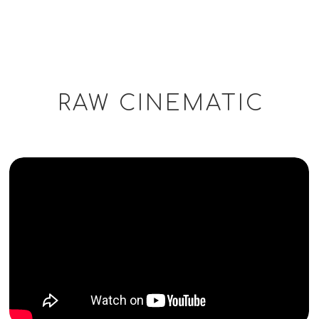
RAW CINEMATIC