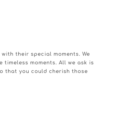
 with their special moments. We
 timeless moments. All we ask is
 so that you could cherish those