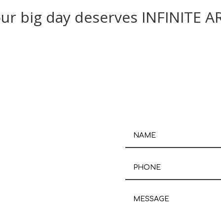
ur big day deserves INFINITE A