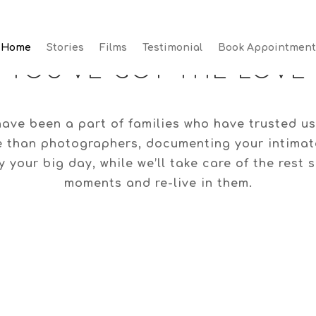
Home
Stories
Films
Testimonial
Book Appointment
Home
Stories
Films
Testimonial
Book Appointment
YOU’VE GOT THE LOVE
ave been a part of families who have trusted us
e than photographers, documenting your intimate
 your big day, while we’ll take care of the rest
moments and re-live in them.