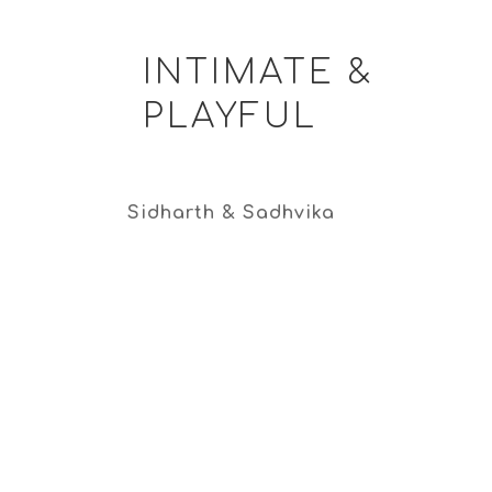
INTIMATE &
PLAYFUL
Sidharth & Sadhvika