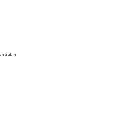
ential.in