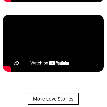
More Love Stories