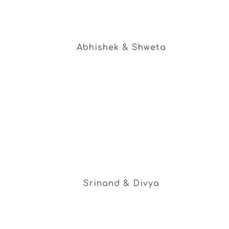
Abhishek & Shweta
Srinand & Divya