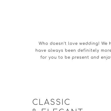
Who doesn’t love wedding! We h
have always been definitely mor
for you to be present and enjoy
CLASSIC