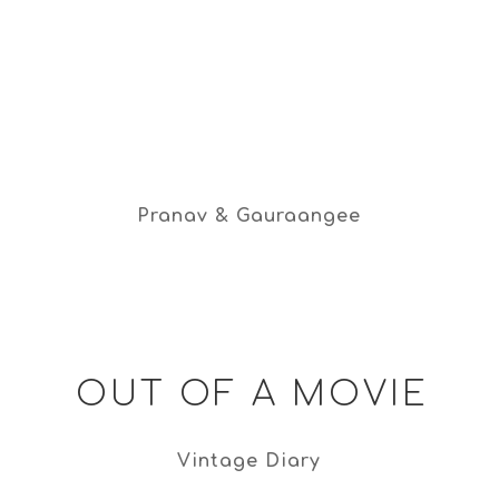
Pranav & Gauraangee
OUT OF A MOVIE
Vintage Diary