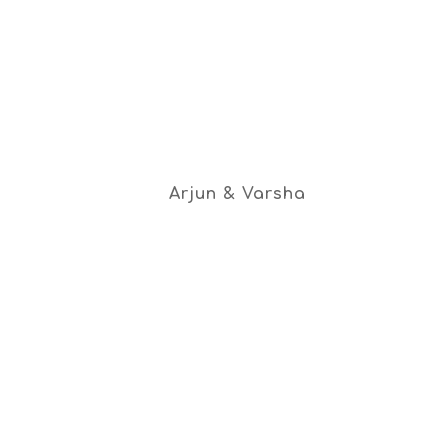
Arjun & Varsha